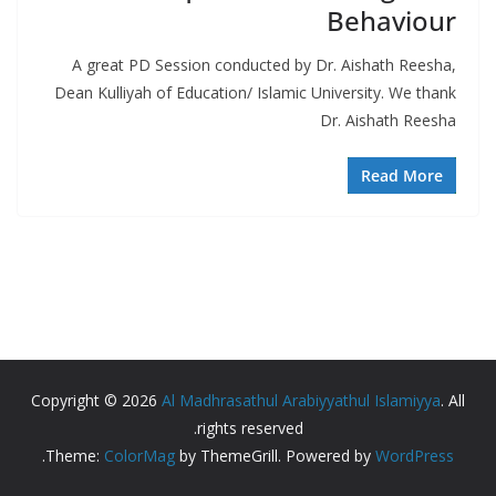
Behaviour
A great PD Session conducted by Dr. Aishath Reesha,
Dean Kulliyah of Education/ Islamic University. We thank
Dr. Aishath Reesha
Read More
Copyright © 2026
Al Madhrasathul Arabiyyathul Islamiyya
. All
rights reserved.
.
Theme:
ColorMag
by ThemeGrill. Powered by
WordPress