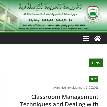
Ski
t
conten
new
NEW
Administrator
January 9, 2020
Classroom Management
Techniques and Dealing with