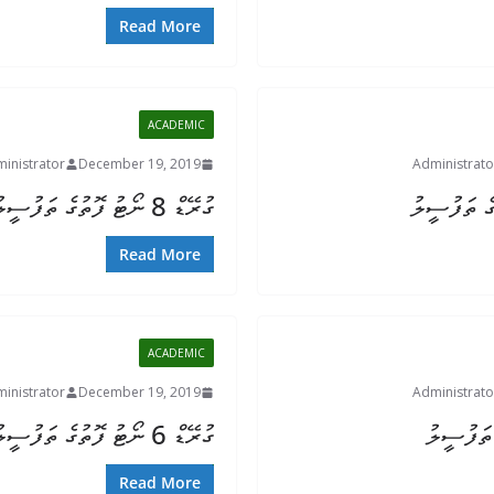
Read More
ACADEMIC
inistrator
December 19, 2019
Administrato
ގުރޭޑް 8 ނޯޓު ފޮތުގެ ތަފުސީލު
Read More
ACADEMIC
inistrator
December 19, 2019
Administrato
ގުރޭޑް 6 ނޯޓު ފޮތުގެ ތަފުސީލު
Read More