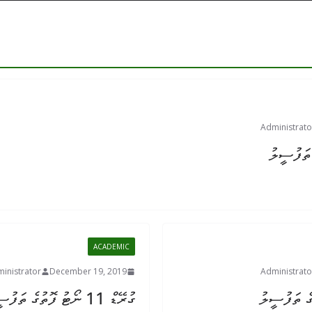
Administrato
ACADEMIC
inistrator
December 19, 2019
Administrato
ގުރޭޑް 11 ނޯޓު ފޮތުގެ ތަފުސީލު