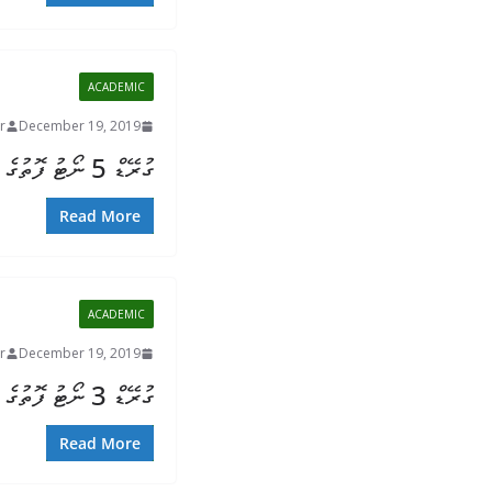
ACADEMIC
r
December 19, 2019
ގުރޭޑް 5 ނޯޓު ފޮތުގެ ތަފުސީލު
Read More
ACADEMIC
r
December 19, 2019
ގުރޭޑް 3 ނޯޓު ފޮތުގެ ތަފުސީލު
Read More