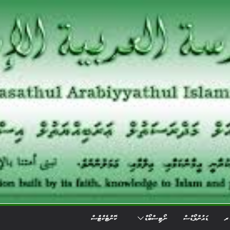
ކޮންޓެކްޓްސް
ނޯޓިސްބޯޑް
ޑައުންލޯޑްސް
އެ