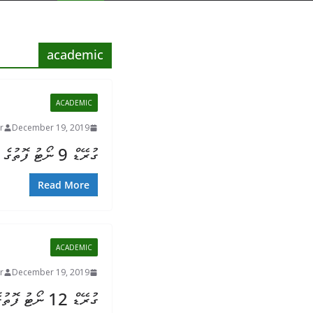
academic
ACADEMIC
r
December 19, 2019
ގުރޭޑް 9 ނޯޓު ފޮތުގެ ތަފުސީލު
Read More
ACADEMIC
r
December 19, 2019
ގުރޭޑް 12 ނޯޓު ފޮތުގެ ތަފުސީލު