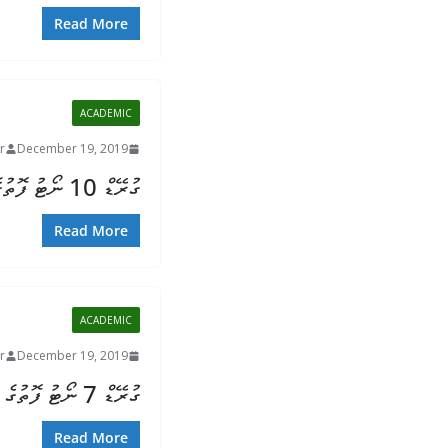
Read More
ACADEMIC
r
December 19, 2019
ގުރޭޑް 10 ނޯޓު ފޮތުގެ ތަފުސީލު
Read More
ACADEMIC
r
December 19, 2019
ގުރޭޑް 7 ނޯޓު ފޮތުގެ ތަފުސީލު
Read More