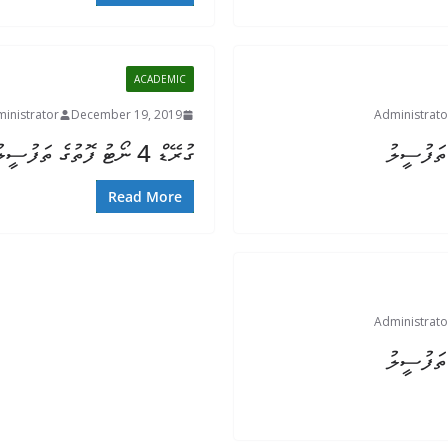
ACADEMIC
inistrator
December 19, 2019
Administrato
ގުރޭޑް 4 ނޯޓު ފޮތުގެ ތަފުސީލު
Read More
Administrato