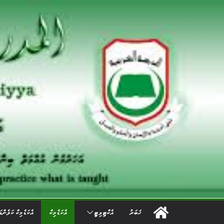
Ski
t
conten
ކަޑެމިކް ކަލެންޑަރ
އެކަޑެމިކް
އެކްޓިވިޓީ
ޚަބަރު