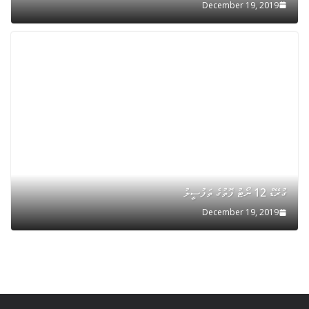
December 19, 2019
ގުރޭޑް 12 ނޯޓު ފޮތުގެ ތަފުސީލު
December 19, 2019