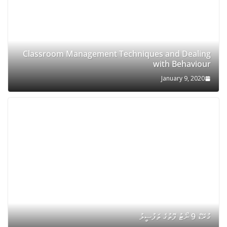
Classroom Management Techniques and Dealing
with Behaviour
January 9, 2020
ގުރޭޑް 9 ނޯޓު ފޮތުގެ ތަފުސީލު