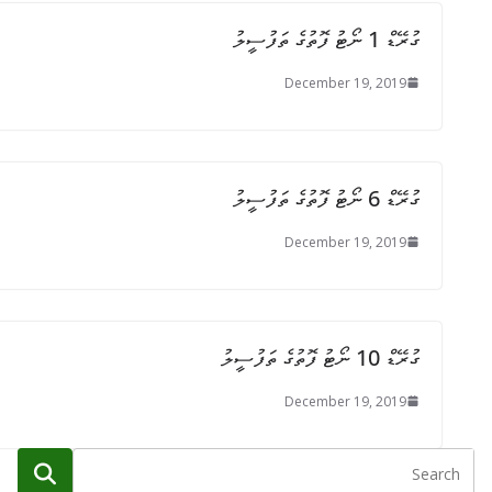
ގުރޭޑް 1 ނޯޓު ފޮތުގެ ތަފުސީލު
December 19, 2019
ގުރޭޑް 6 ނޯޓު ފޮތުގެ ތަފުސީލު
December 19, 2019
ގުރޭޑް 10 ނޯޓު ފޮތުގެ ތަފުސީލު
December 19, 2019