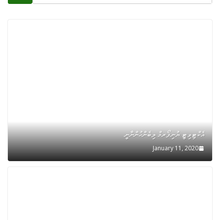
އެކްޓިވިޓީ ޔުނިފޯރމް ލިބެންހުންނާނީ
January 11, 2020