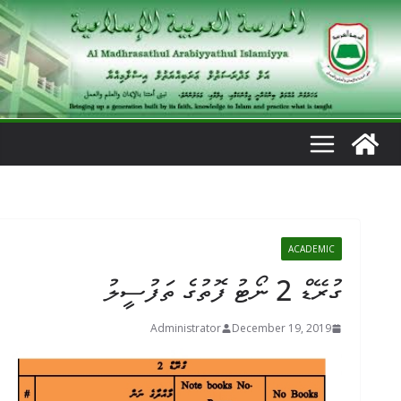
Ski
t
conten
ACADEMIC
ގުރޭޑް 2 ނޯޓު ފޮތުގެ ތަފުސީލު
Administrator
December 19, 2019