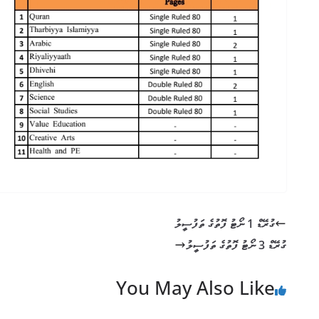
ގުރޭޑް 1 ނޯޓު ފޮތުގެ ތަފުސީލު
ގުރޭޑް 3 ނޯޓު ފޮތުގެ ތަފުސީލު
You May Also Like